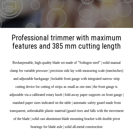
Professional trimmer with maximum
features and 385 mm cutting length
Resharpenable, high-quality blade set made of ”Solingen steel” | solid manual
clamp for variable pressure | precision side lay with measuring scale (mm/inches)
and adjustable backgauge | lockable front gauge with integrated narrow strip
cutting device for cutting of strips as small as one mm | the front gauge is
adjustable via a calibrated rotary knob | fold-away paper supports on front gauge |
standard paper sizes indicated on the table | automatic safety guard made from
transparent, unbreakable plastic material (guard rises and falls with the movement
of the blade | solid cast aluminium blade mounting bracket with double pivot
bearings for blade axle | solid all-metal construction