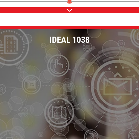
IDEAL 1038