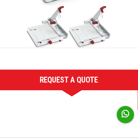
REQUEST A QUOTE