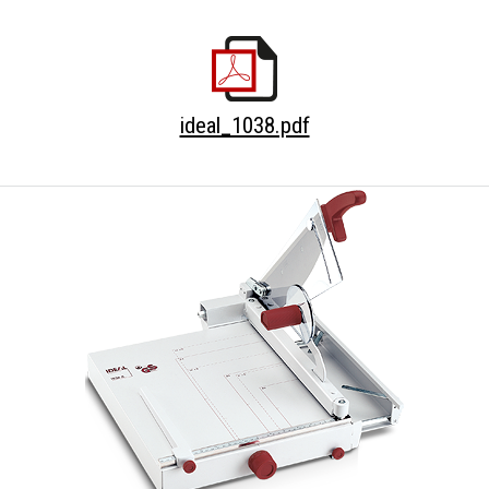
ideal_1038.pdf