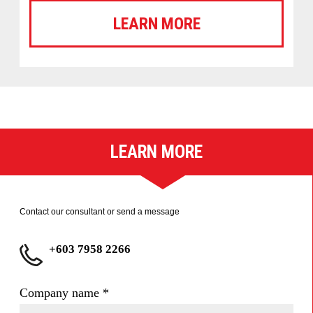
LEARN MORE
LEARN MORE
Contact our consultant or send a message
+603 7958 2266
Company name
*