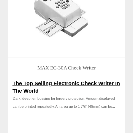
MAX EC-30A Check Writer
The Top Selling Electronic Check Writer In
The World
Dark, deep, embossing for forgery protection. Amount displayed
can be printed repeatedly. An area up to 1 7/8" (48mm) can be
...