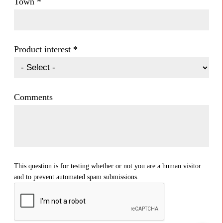
Town
*
Product interest
*
Comments
This question is for testing whether or not you are a human visitor
and to prevent automated spam submissions.