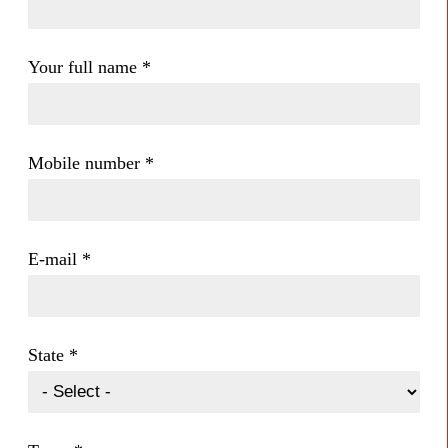
Your full name
*
Mobile number
*
E-mail
*
State
*