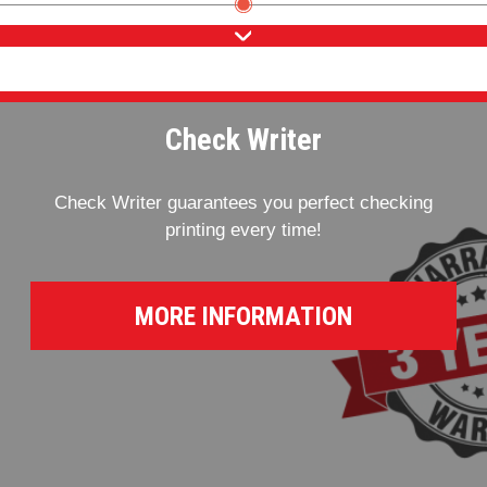
Check Writer
Check Writer guarantees you perfect checking
printing every time!
MORE INFORMATION