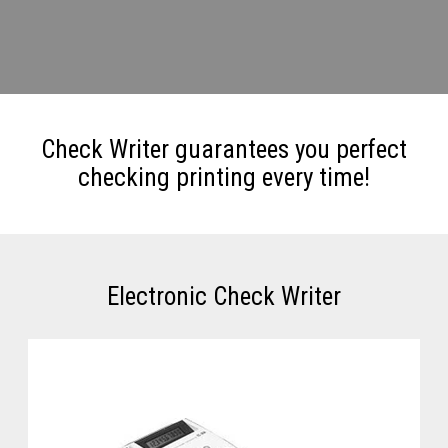
Check Writer guarantees you perfect
checking printing every time!
Electronic Check Writer