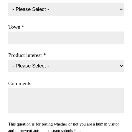
Town
*
Product interest
*
Comments
This question is for testing whether or not you are a human visitor
and to prevent automated spam submissions.