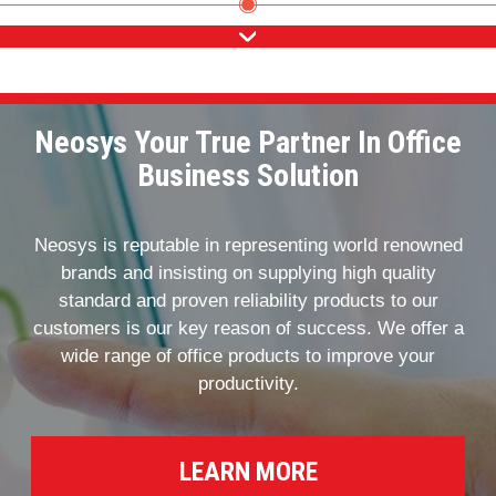
Neosys Your True Partner In Office
Business Solution
Neosys is reputable in representing world renowned
brands and insisting on supplying high quality
standard and proven reliability products to our
customers is our key reason of success. We offer a
wide range of office products to improve your
productivity.
LEARN MORE