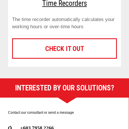
Time Recorders
The time recorder automatically calculates your
working hours or over-time hours
CHECK IT OUT
INTERESTED BY OUR SOLUTIONS?
Contact our consultant or send a message
+603 7958 2266