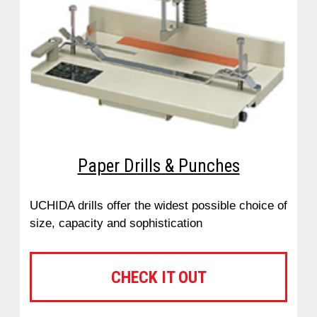
Paper Drills & Punches
UCHIDA drills offer the widest possible choice of
size, capacity and sophistication
CHECK IT OUT