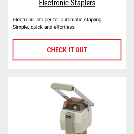
Electronic Staplers
Electronic stalper for automatic stapling -
Simple, quick and effortless
CHECK IT OUT