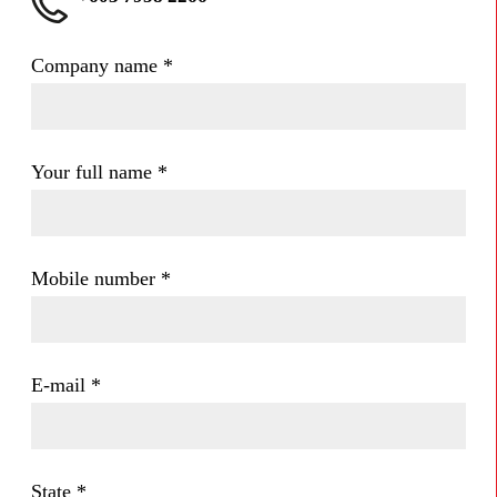
Company name
*
Your full name
*
Mobile number
*
E-mail
*
State
*