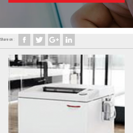
Share on :