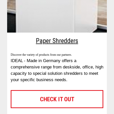
Paper Shredders
Discover the variety of products from our partners.
IDEAL - Made in Germany offers a
comprehensive range from deskside, office, high
capacity to special solution shredders to meet
your specific business needs.
CHECK IT OUT