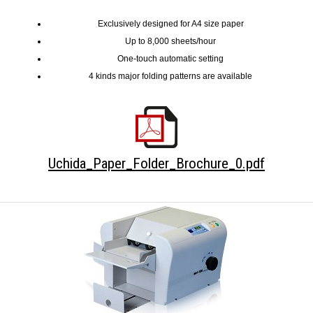
Exclusively designed for A4 size paper
Up to 8,000 sheets/hour
One-touch automatic setting
4 kinds major folding patterns are available
Uchida_Paper_Folder_Brochure_0.pdf