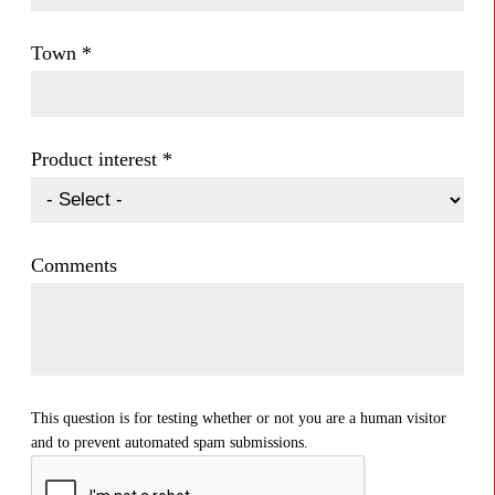
Town
*
Product interest
*
Comments
This question is for testing whether or not you are a human visitor
and to prevent automated spam submissions.