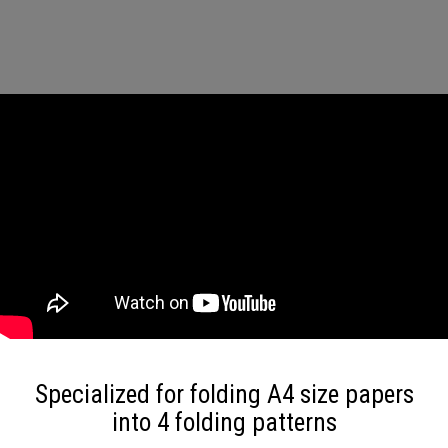
Specialized for folding A4 size papers
into 4 folding patterns