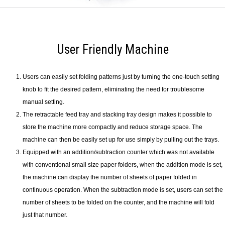
User Friendly Machine
Users can easily set folding patterns just by turning the one-touch setting
knob to fit the desired pattern, eliminating the need for troublesome
manual setting.
The retractable feed tray and stacking tray design makes it possible to
store the machine more compactly and reduce storage space. The
machine can then be easily set up for use simply by pulling out the trays.
Equipped with an addition/subtraction counter which was not available
with conventional small size paper folders, when the addition mode is set,
the machine can display the number of sheets of paper folded in
continuous operation. When the subtraction mode is set, users can set the
number of sheets to be folded on the counter, and the machine will fold
just that number.