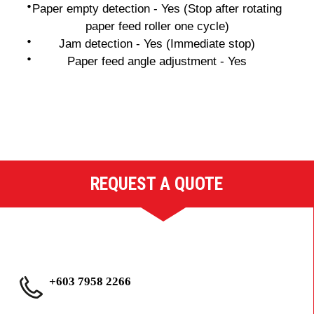
Paper empty detection - Yes (Stop after rotating
paper feed roller one cycle)
Jam detection - Yes (Immediate stop)
Paper feed angle adjustment - Yes
REQUEST A QUOTE
+603 7958 2266