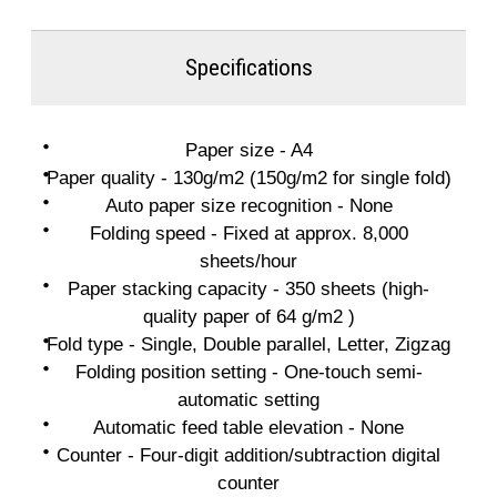
Specifications
Paper size - A4
Paper quality - 130g/m2 (150g/m2 for single fold)
Auto paper size recognition - None
Folding speed - Fixed at approx. 8,000
sheets/hour
Paper stacking capacity - 350 sheets (high-
quality paper of 64 g/m2 )
Fold type - Single, Double parallel, Letter, Zigzag
Folding position setting - One-touch semi-
automatic setting
Automatic feed table elevation - None
Counter - Four-digit addition/subtraction digital
counter