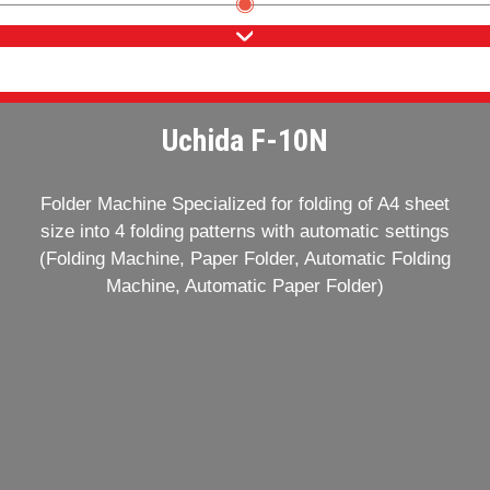
Uchida F-10N
Folder Machine Specialized for folding of A4 sheet
size into 4 folding patterns with automatic settings
(Folding Machine, Paper Folder, Automatic Folding
Machine, Automatic Paper Folder)