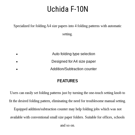
Uchida F-10N
Specialized for folding A4 size papers into 4 folding patterns with automatic
setting.
Auto folding type selection
Designed for A4 size paper
Addition/Subtraction counter
FEATURES
Users can easily set folding patterns just by turning the one-touch setting knob to
fit the desired folding pattern, eliminating the need for troublesome manual setting.
Equipped addition/subtraction counter may help folding jobs which was not
available with conventional small size paper folders. Suitable for offices, schools
and so on.