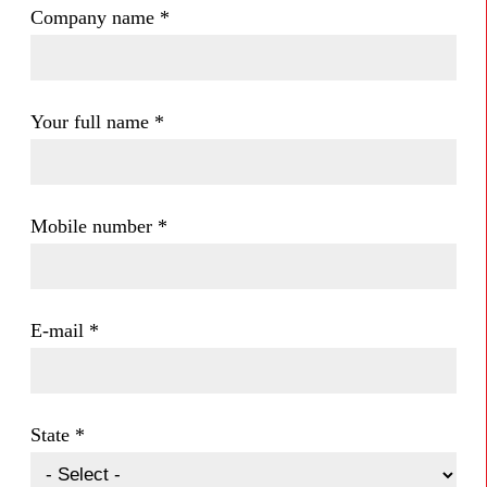
Company name
*
Your full name
*
Mobile number
*
E-mail
*
State
*