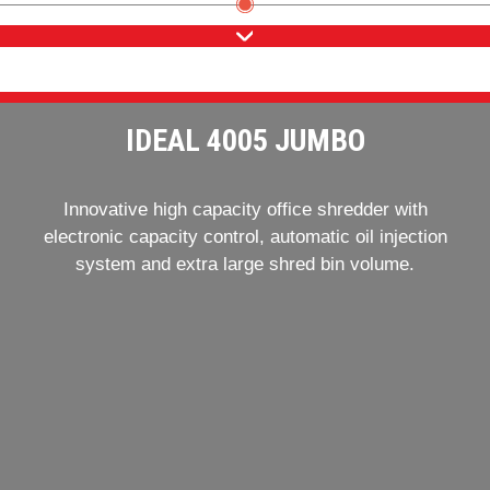
IDEAL 4005 JUMBO
Innovative high capacity office shredder with
electronic capacity control, automatic oil injection
system and extra large shred bin volume.