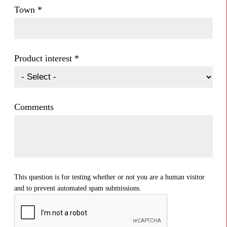
Town
*
Product interest
*
Comments
This question is for testing whether or not you are a human visitor
and to prevent automated spam submissions.