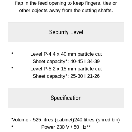
flap in the feed opening to keep fingers, ties or
other objects away from the cutting shafts.
Security Level
Level P-4 4 x 40 mm particle cut
Sheet capacity*: 40-45 I 34-39
Level P-5 2 x 15 mm particle cut
Sheet capacity*: 25-30 I 21-26
Specification
Volume - 525 litres (cabinet)240 litres (shred bin)
Power 230 V / 50 Hz**