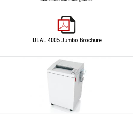
IDEAL 4005 Jumbo Brochure