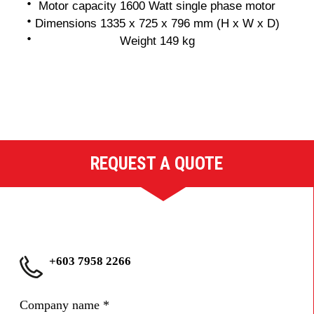
Motor capacity 1600 Watt single phase motor
Dimensions 1335 x 725 x 796 mm (H x W x D)
Weight 149 kg
REQUEST A QUOTE
+603 7958 2266
Company name
*