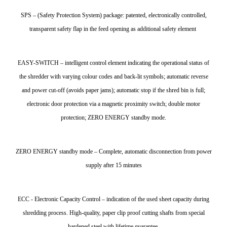
SPS – (Safety Protection System) package: patented, electronically controlled,
transparent safety flap in the feed opening as additional safety element
EASY-SWITCH – intelligent control element indicating the operational status of
the shredder with varying colour codes and back-lit symbols; automatic reverse
and power cut-off (avoids paper jams); automatic stop if the shred bin is full;
electronic door protection via a magnetic proximity switch; double motor
protection; ZERO ENERGY standby mode.
ZERO ENERGY standby mode – Complete, automatic disconnection from power
supply after 15 minutes
ECC - Electronic Capacity Control – indication of the used sheet capacity during
shredding process. High-quality, paper clip proof cutting shafts from special
hardened steel with lifetime guarantee.