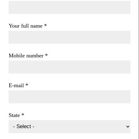
Your full name
*
Mobile number
*
E-mail
*
State
*