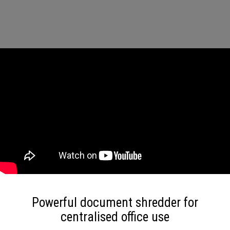
Powerful document shredder for
centralised office use