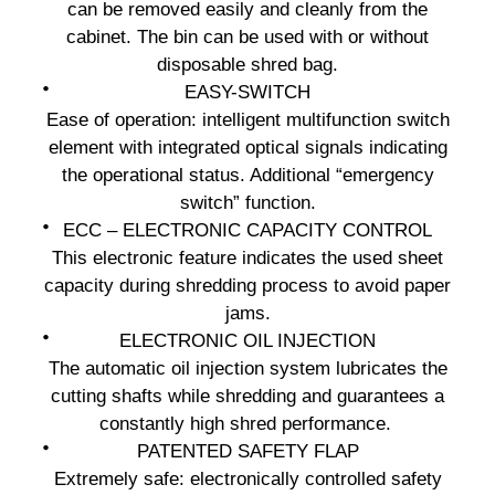
can be removed easily and cleanly from the
cabinet. The bin can be used with or without
disposable shred bag.
EASY-SWITCH
Ease of operation: intelligent multifunction switch
element with integrated optical signals indicating
the operational status. Additional “emergency
switch” function.
ECC – ELECTRONIC CAPACITY CONTROL
This electronic feature indicates the used sheet
capacity during shredding process to avoid paper
jams.
ELECTRONIC OIL INJECTION
The automatic oil injection system lubricates the
cutting shafts while shredding and guarantees a
constantly high shred performance.
PATENTED SAFETY FLAP
Extremely safe: electronically controlled safety