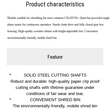
Product characteristics
Models suitable for shredding the most common CDs/DVDs. Quiet but powerful single
phase motor for continuous operation. Sturdy chain drive and fully closed gear box
housing. High-quality wooden cabinet with height-adjustable feet. Convenient
environmentally-friendly, mobile shred bin
Feature
SOLID STEEL CUTTING SHAFTS
Robust and durable: high-quality paper clip proof
cutting shafts with lifetime guarantee under
conditions of fair wear and tear.
CONVENIENT SHRED BIN
The environmentally-friendly, mobile shred bin