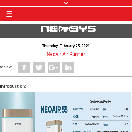
NEOAIR AIR PURIFIER
Thursday, February 25, 2021
NeoAir Air Purifier
Share on :
Introduction: