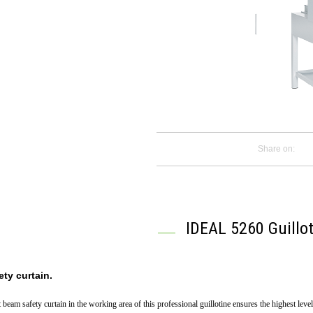
Share on:
IDEAL 5260 Guillot
ety curtain.
t beam safety curtain in the working area of this professional guillotine ensures the highest leve