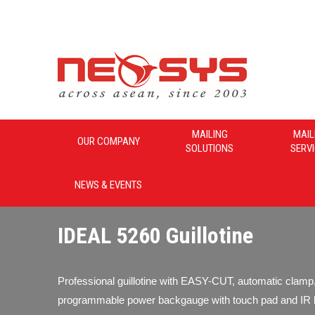
Neosys_Malaysia
MAILING
MAIL
OUR COMPANY
SOLUTIONS
SERV
NEWS & EVENTS
IDEAL 5260 Guillotine
Professional guillotine with EASY-CUT, automatic clamp
programmable power backgauge with touch pad and IR 