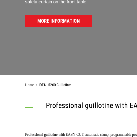
safety curtain on the front table
MORE INFORMATION
Home
>
IDEAL 5260 Guillotine
Professional guillotine with
Professional guillotine with EASY-CUT, automatic clamp, programmable pow