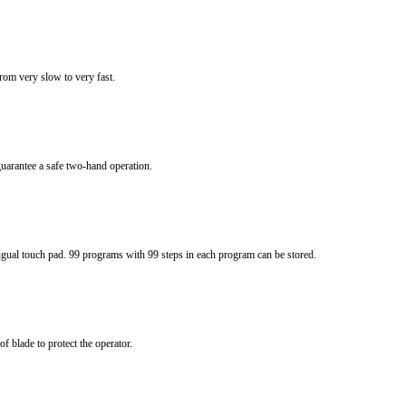
from very slow to very fast.
uarantee a safe two-hand operation.
gual touch pad. 99 programs with 99 steps in each program can be stored.
 blade to protect the operator.