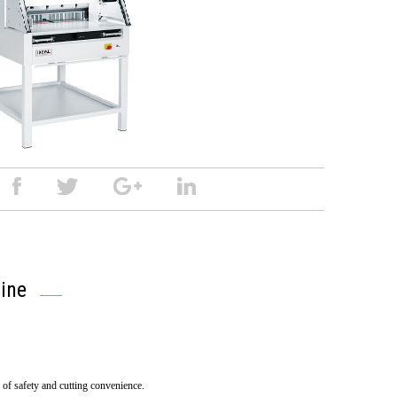
ine
l of safety and cutting convenience.