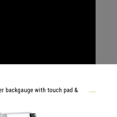
er backgauge with touch pad &