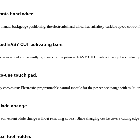
ronic hand wheel.
r manual backgauge positioning, the electronic hand wheel has infinitely variable speed control 
ted EASY-CUT activating bars.
n be executed conveniently by means of the patented EASY-CUT blade activating bars, which g
to-use touch pad.
y convenient: Electronic, programmable control module for the power backgauge with multi-lin
blade change.
 convenient blade change without removing covers. Blade changing device covers cutting edge of
cal tool holder.