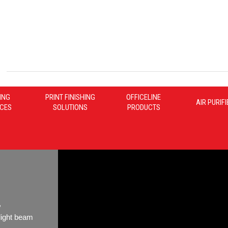
ING
PRINT FINISHING
OFFICELINE
AIR PURIF
ICES
SOLUTIONS
PRODUCTS
,
light beam