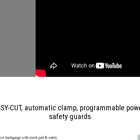
 EASY-CUT, automatic clamp, programmable pow
safety guards
er backgauge with touch pad & safety