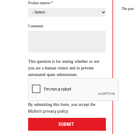
Product interest
*
The prac
Comments
This question is for testing whether or not
you are a human visitor and to prevent
automated spam submissions.
By submitting this form, you accept the
Mollom privacy policy
.