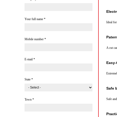
Elect
Your full name
*
Ideal fo
Paten
Mobile number
*
A cut ca
E-mail
*
Easy-
Extremel
State
*
Safe 
Safe and
Town
*
Practi