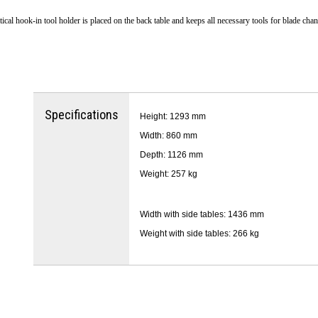
tical hook-in tool holder is placed on the back table and keeps all necessary tools for blade cha
Specifications
Height: 1293 mm
Width: 860 mm
Depth: 1126 mm
Weight: 257 kg
Width with side tables: 1436 mm
Weight with side tables: 266 kg