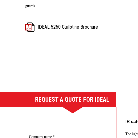
guards
IDEAL 5260 Guillotine Brochure
REQUEST A QUOTE FOR IDEAL
5260 GUILLOTINE
IR saf
The ligh
Company name
*