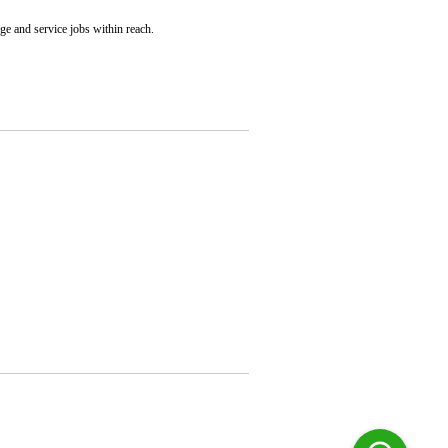
nge and service jobs within reach.