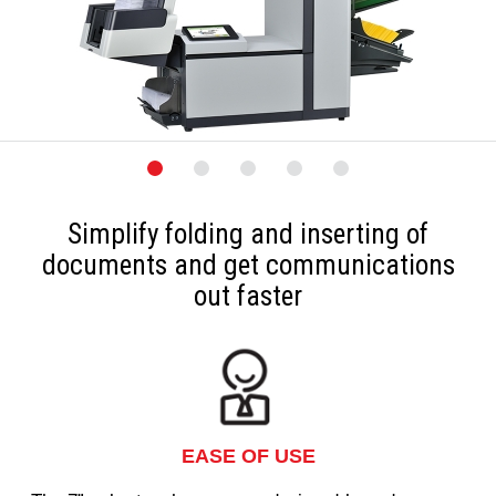
Simplify folding and inserting of
documents and get communications
out faster
EASE OF USE