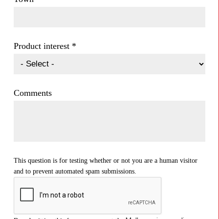
Product interest
*
Comments
This question is for testing whether or not you are a human visitor
and to prevent automated spam submissions.