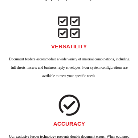
VERSATILITY
Document feeders accommodate a wide variety of material combinations, including
full sheets, inserts and business reply envelopes. Four system configurations are
available to meet your specific needs.
ACCURACY
Our exclusive feeder technology prevents double document errors. When equipped