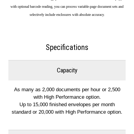
with optional barcode reading, you can process variable-page document sets and
selectively include enclosures with absolute accuracy.
Specifications
Capacity
As many as 2,000 documents per hour or 2,500
with High Performance option.
Up to 15,000 finished envelopes per month
standard or 20,000 with High Performance option.