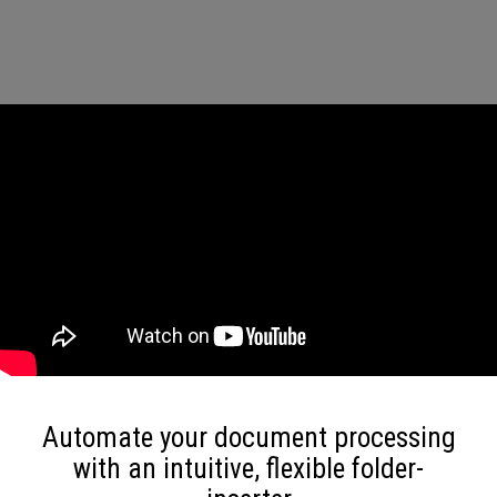
Automate your document processing
with an intuitive, flexible folder-