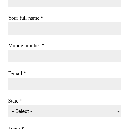
Your full name
*
Mobile number
*
E-mail
*
State
*
Town
*