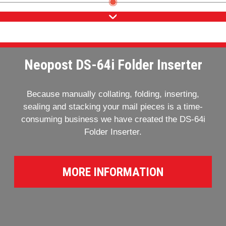
Neopost DS-64i Folder Inserter
Because manually collating, folding, inserting,
sealing and stacking your mail pieces is a time-
consuming business we have created the DS-64i
Folder Inserter.
MORE INFORMATION