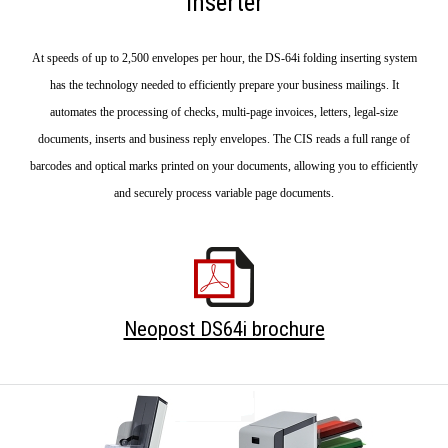
inserter
At speeds of up to 2,500 envelopes per hour, the DS-64i folding inserting system
has the technology needed to efficiently prepare your business mailings. It
automates the processing of checks, multi-page invoices, letters, legal-size
documents, inserts and business reply envelopes. The CIS reads a full range of
barcodes and optical marks printed on your documents, allowing you to efficiently
and securely process variable page documents.
Neopost DS64i brochure