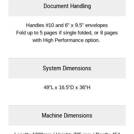
Document Handling
Handles #10 and 6" x 9.5" envelopes
Fold up to 5 pages if single folded, or 8 pages
with High Performance option.
System Dimensions
49”L x 16.5”D x 36”H
Machine Dimensions