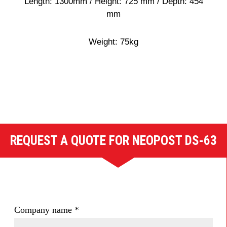
Length: 1300mm / Height: 725 mm / Depth: 454
mm
Weight: 75kg
REQUEST A QUOTE FOR NEOPOST DS-63
Company name
*