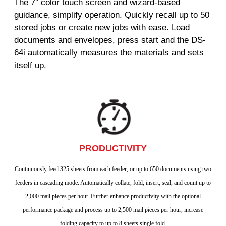
The 7” color touch screen and wizard-based
guidance, simplify operation. Quickly recall up to 50
stored jobs or create new jobs with ease. Load
documents and envelopes, press start and the DS-
64i automatically measures the materials and sets
itself up.
PRODUCTIVITY
Continuously feed 325 sheets from each feeder, or up to 650 documents using two
feeders in cascading mode. Automatically collate, fold, insert, seal, and count up to
2,000 mail pieces per hour. Further enhance productivity with the optional
performance package and process up to 2,500 mail pieces per hour, increase
folding capacity to up to 8 sheets single fold.